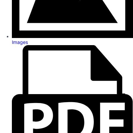
Images