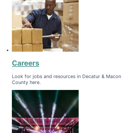
Careers
Look for jobs and resources in Decatur & Macon
County here.