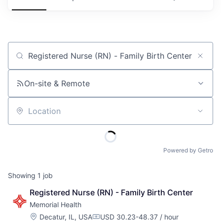
Job title, company or keyword
On-site & Remote
Location
Powered by Getro
Showing
1
job
Registered Nurse (RN) - Family Birth Center
Memorial Health
Location:
Decatur, IL, USA
USD 30.23-48.37 / hour
Compensation: