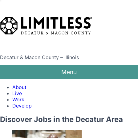
Decatur & Macon County – Illinois
Menu
About
Live
Work
Develop
Discover Jobs in the Decatur Area