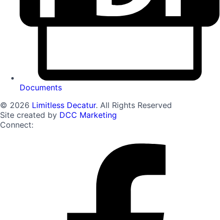
Documents
© 2026
Limitless Decatur
. All Rights Reserved
Site created by
DCC Marketing
Connect: