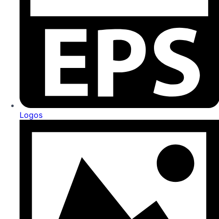
Logos