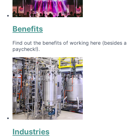
Benefits
Find out the benefits of working here (besides a
paycheck!).
Industries