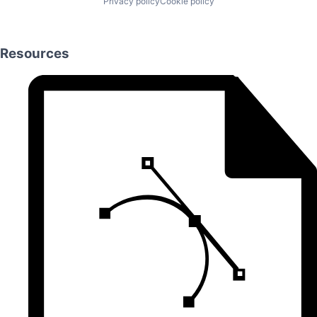
Privacy policy
Cookie policy
Resources