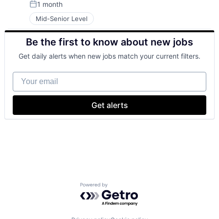
1 month
Posted:
Mid-Senior Level
Be the first to know about new jobs
Get daily alerts when new jobs match your current filters.
Your email
Get alerts
Powered by Getro.com