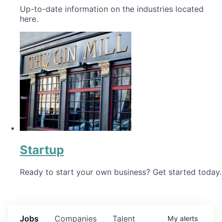
Up-to-date information on the industries located
here.
Startup
Ready to start your own business? Get started today.
Jobs
Companies
Talent
My
alerts