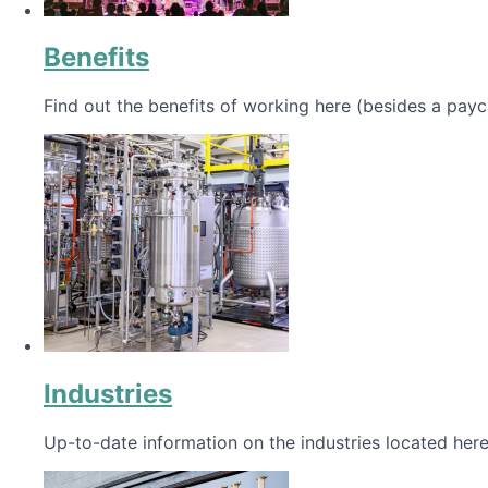
Benefits
Find out the benefits of working here (besides a payc
Industries
Up-to-date information on the industries located here