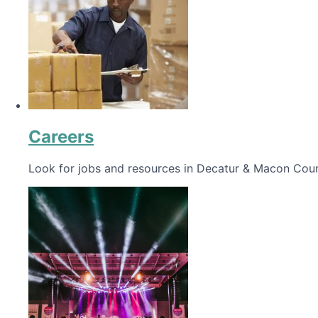
Careers
Look for jobs and resources in Decatur & Macon Coun