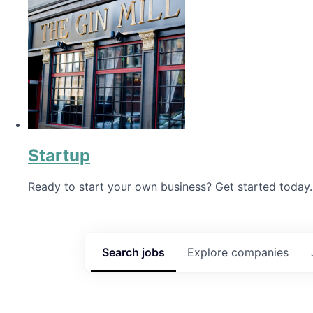
Startup
Ready to start your own business? Get started today.
Search
jobs
Explore
companies