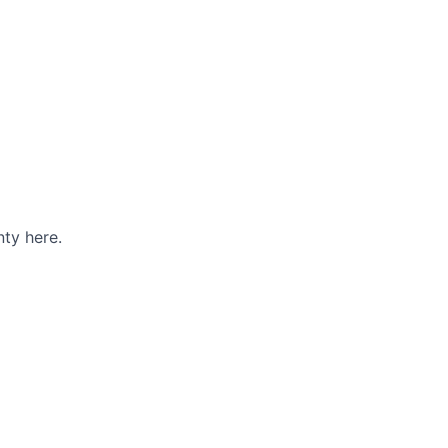
ty here.