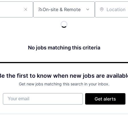
On-site & Remote
Location
No jobs matching this criteria
Be the first to know when new jobs are availabl
Get new jobs matching this search in your inbox.
Your email
Get alerts