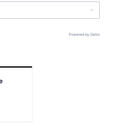
Powered by Getro
e