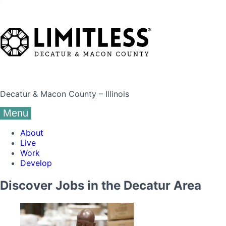
Decatur & Macon County – Illinois
Menu
About
Live
Work
Develop
Discover Jobs in the Decatur Area