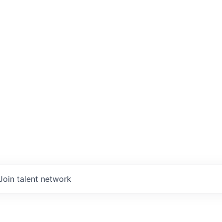
Join talent network