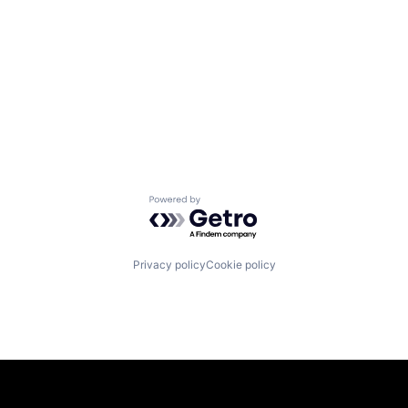
Powered by Getro.com
Privacy policy
Cookie policy