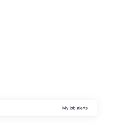
My
job
alerts