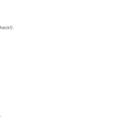
heck!).
.