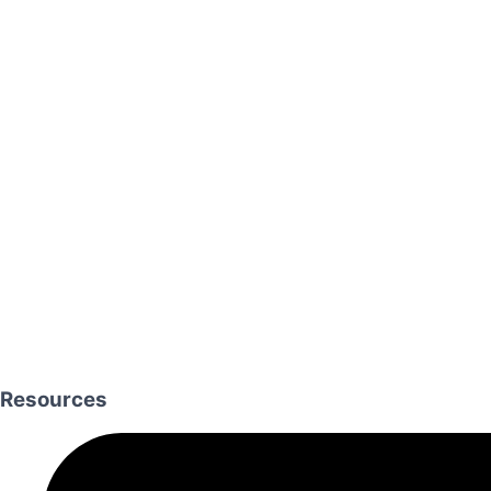
Resources