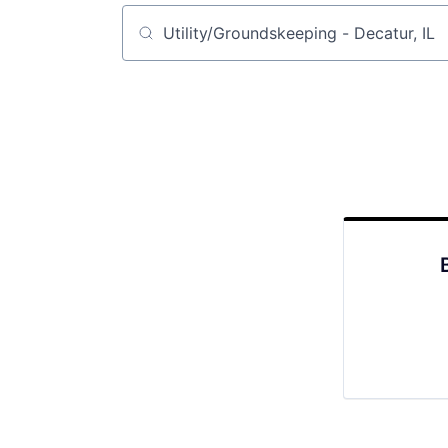
Job title, company or keyword